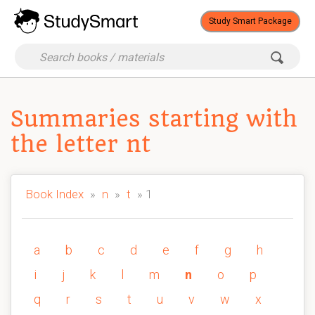
Study Smart Package
Summaries starting with
the letter nt
Book Index
»
n
»
t
» 1
a
b
c
d
e
f
g
h
i
j
k
l
m
n
o
p
q
r
s
t
u
v
w
x