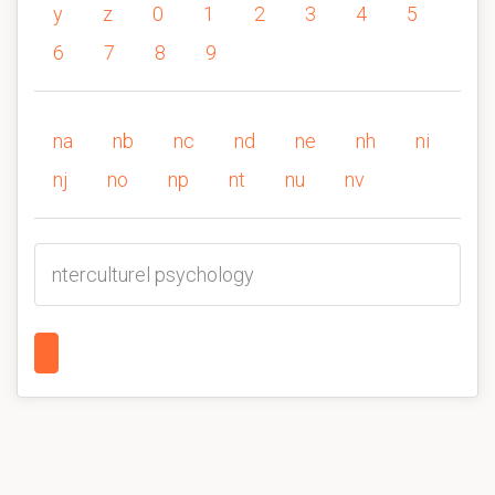
y
z
0
1
2
3
4
5
6
7
8
9
na
nb
nc
nd
ne
nh
ni
nj
no
np
nt
nu
nv
nterculturel psychology
1