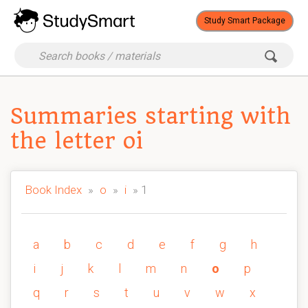
Study Smart Package
Summaries starting with
the letter oi
Book Index
»
o
»
i
» 1
a
b
c
d
e
f
g
h
i
j
k
l
m
n
o
p
q
r
s
t
u
v
w
x