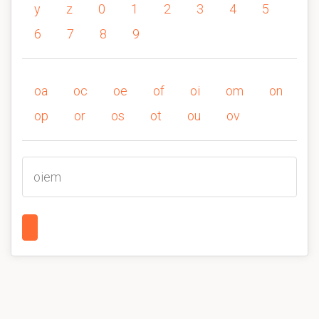
y
z
0
1
2
3
4
5
6
7
8
9
oa
oc
oe
of
oi
om
on
op
or
os
ot
ou
ov
oiem
1