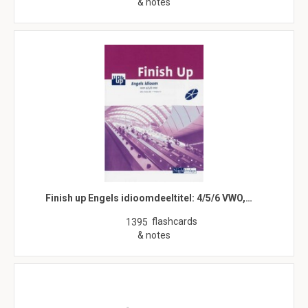
& notes
Finish up Engels idioomdeeltitel: 4/5/6 VWO,…
flashcards
1395
& notes