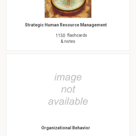
Strategic Human Resource Management
flashcards
1150
& notes
Organizational Behavior