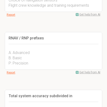
Choice of navigation sensors
Flight crew knowledge and training requirements
Get help from AI
Report
RNAV / RNP prefixes
A: Advanced
B: Basic
P: Precision
Get help from AI
Report
Total system accuracy subdivided in