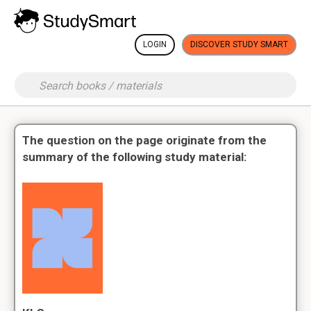
LOGIN
DISCOVER STUDY SMART
The question on the page originate from the
summary of the following study material: