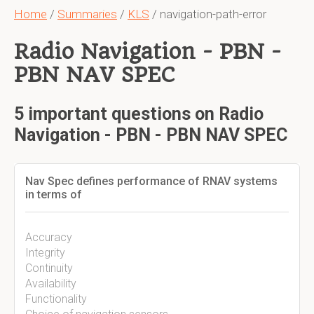
Home
/
Summaries
/
KLS
/ navigation-path-error
Radio Navigation - PBN -
PBN NAV SPEC
5 important questions on Radio
Navigation - PBN - PBN NAV SPEC
Nav Spec defines performance of RNAV systems
in terms of
Accuracy
Integrity
Continuity
Availability
Functionality