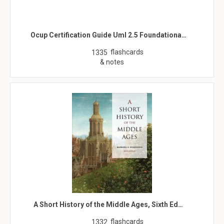
Ocup Certification Guide Uml 2.5 Foundationa…
flashcards
1335
& notes
A Short History of the Middle Ages, Sixth Ed…
flashcards
1332