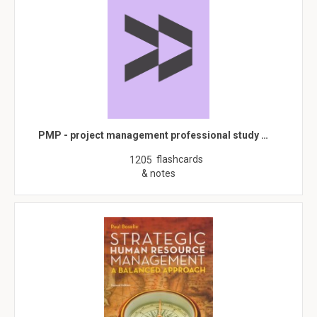
PMP - project management professional study …
flashcards
1205
& notes