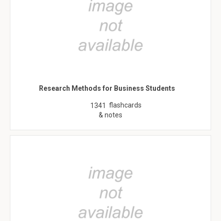
Research Methods for Business Students
flashcards
1341
& notes