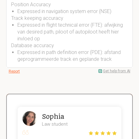
Position Accuracy
Expressed in navigation system error (NSE)
Track keeping accuracy
Expressed in flight technical error (FTE): afwijking
van desired path, piloot of autopiloot heeft hier
invloed op
Database accuracy
Expressed in path definition error (PDE): afstand
geprogrammeerde track en geplande track
Get help from AI
Report
Sophia
Law student