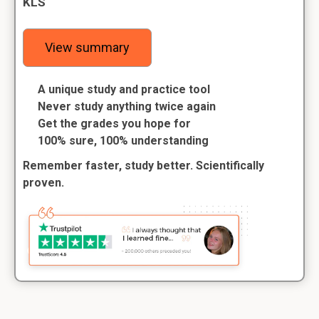
KLS
View summary
A unique study and practice tool
Never study anything twice again
Get the grades you hope for
100% sure, 100% understanding
Remember faster, study better. Scientifically
proven.