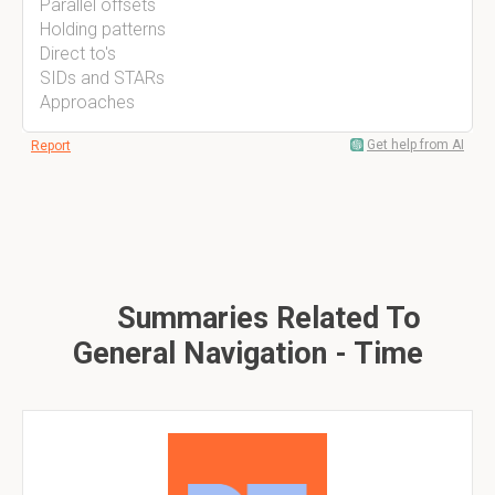
Parallel offsets
Holding patterns
Direct to's
SIDs and STARs
Approaches
Get help from AI
Report
Summaries Related To
General Navigation - Time