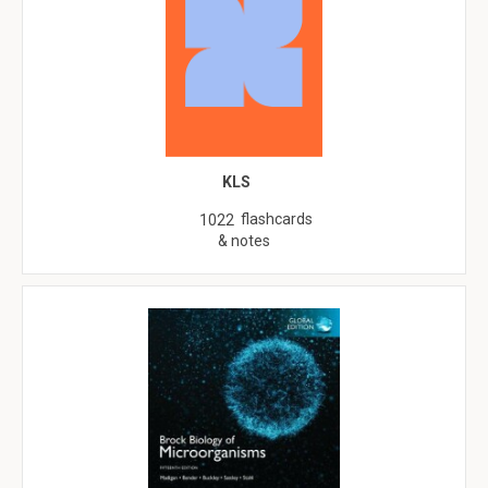
KLS
flashcards
1022
& notes