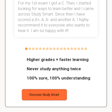
For my 1st exam I got a C. Then, I started
I
e!
looking for ways to learn better and I came
s
across Study Smart. Since then I have
S
scored a A+, A, A- and another A. I highly
o
recommend it to everyone who wants to
hear it. I am so happy with it!!
Higher grades + faster learning
Never study anything twice
100% sure, 100% understanding
Discover Study Smart