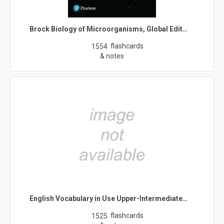
Brock Biology of Microorganisms, Global Edit…
flashcards
1554
& notes
English Vocabulary in Use Upper-Intermediate…
flashcards
1525