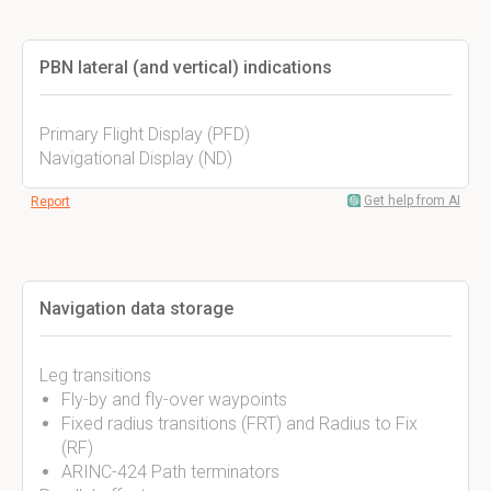
PBN lateral (and vertical) indications
Primary Flight Display (PFD)
Navigational Display (ND)
Get help from AI
Report
Navigation data storage
Leg transitions
Fly-by and fly-over waypoints
Fixed radius transitions (FRT) and Radius to Fix
(RF)
ARINC-424 Path terminators