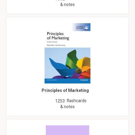
& notes
Principles of Marketing
flashcards
1253
& notes