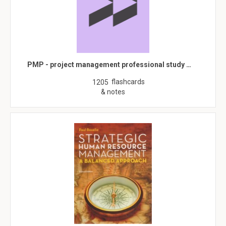
PMP - project management professional study …
flashcards
1205
& notes