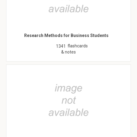
Research Methods for Business Students
flashcards
1341
& notes