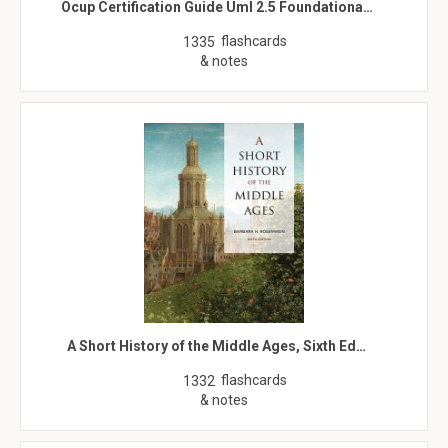
Ocup Certification Guide Uml 2.5 Foundationa…
flashcards
1335
& notes
A Short History of the Middle Ages, Sixth Ed…
flashcards
1332
& notes