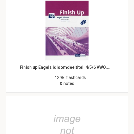
Finish up Engels idioomdeeltitel: 4/5/6 VWO,…
flashcards
1395
& notes