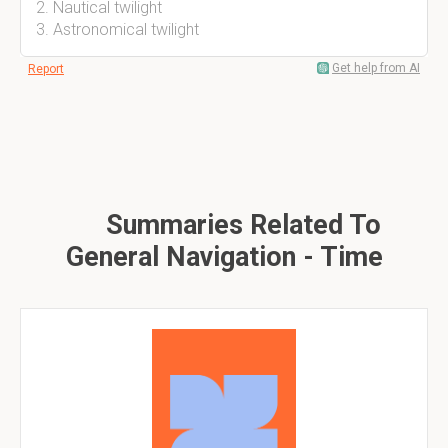
2. Nautical twilight
3. Astronomical twilight
Get help from AI
Report
Summaries Related To
General Navigation - Time