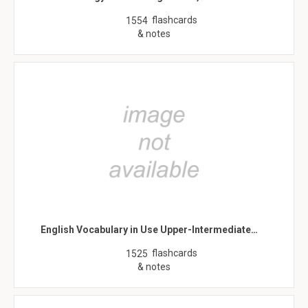
flashcards
1554
& notes
English Vocabulary in Use Upper-Intermediate…
flashcards
1525
& notes