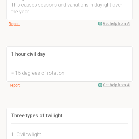
This causes seasons and variations in daylight over
the year
Get help from AI
Report
1 hour civil day
= 15 degrees of rotation
Get help from AI
Report
Three types of twilight
1. Civil twilight