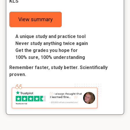
KLS
View summary
A unique study and practice tool
Never study anything twice again
Get the grades you hope for
100% sure, 100% understanding
Remember faster, study better. Scientifically
proven.