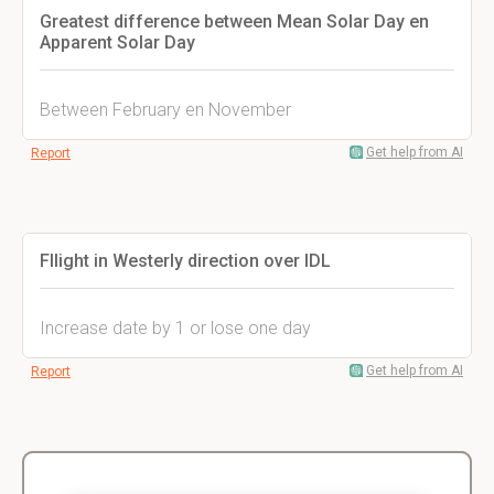
Greatest difference between Mean Solar Day en
Apparent Solar Day
Between February en November
Get help from AI
Report
Fllight in Westerly direction over IDL
Increase date by 1 or lose one day
Get help from AI
Report