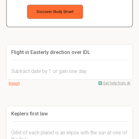
Discover Study Smart
Flight in Easterly direction over IDL
Subtract date by 1 or gain one day
Get help from AI
Report
Keplers first law
Orbit of each planet is an elipse with the sun at one of