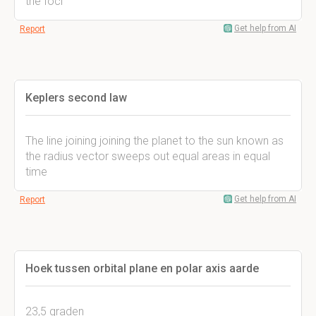
the foci
Get help from AI
Report
Keplers second law
The line joining joining the planet to the sun known as
the radius vector sweeps out equal areas in equal
time
Get help from AI
Report
Hoek tussen orbital plane en polar axis aarde
23,5 graden