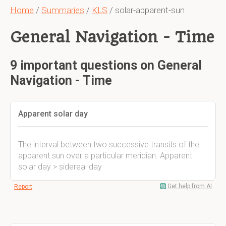
Home
/
Summaries
/
KLS
/ solar-apparent-sun
General Navigation - Time
9 important questions on General
Navigation - Time
Apparent solar day
The interval between two successive transits of the
apparent sun over a particular meridian. Apparent
solar day > sidereal day
Get help from AI
Report