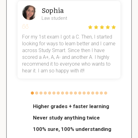
Sophia
Law student
For my 1st exam I got a C. Then, I started
I
e!
looking for ways to learn better and I came
s
across Study Smart. Since then I have
S
scored a A+, A, A- and another A. I highly
o
recommend it to everyone who wants to
hear it. I am so happy with it!!
Higher grades + faster learning
Never study anything twice
100% sure, 100% understanding