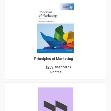
Principles of Marketing
flashcards
1253
& notes