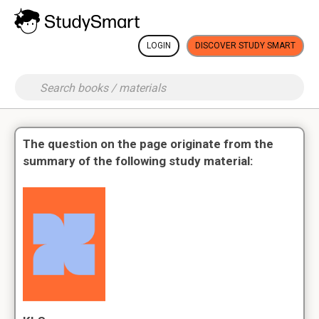
LOGIN
DISCOVER STUDY SMART
The question on the page originate from the
summary of the following study material: