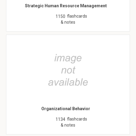
Strategic Human Resource Management
flashcards
1150
& notes
Organizational Behavior
flashcards
1134
& notes