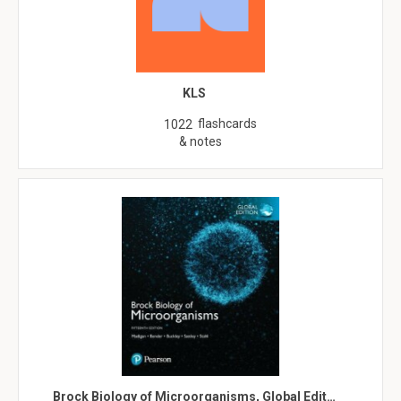
KLS
flashcards
1022
& notes
Brock Biology of Microorganisms, Global Edit…