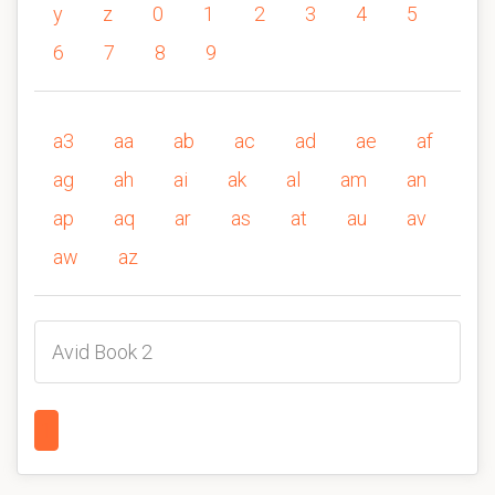
y
z
0
1
2
3
4
5
6
7
8
9
a3
aa
ab
ac
ad
ae
af
ag
ah
ai
ak
al
am
an
ap
aq
ar
as
at
au
av
aw
az
Avid Book 2
1