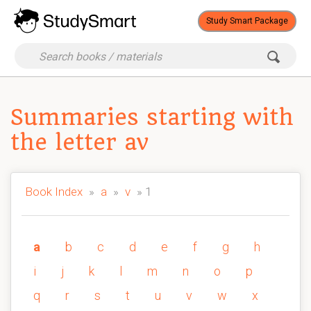
Study Smart Package
Summaries starting with
the letter av
Book Index
»
a
»
v
» 1
a
b
c
d
e
f
g
h
i
j
k
l
m
n
o
p
q
r
s
t
u
v
w
x