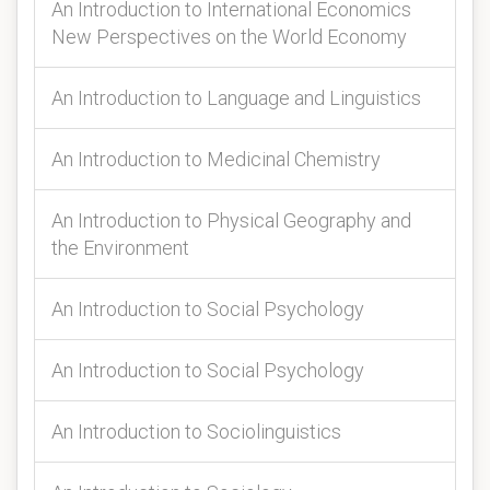
An Introduction to International Economics
New Perspectives on the World Economy
An Introduction to Language and Linguistics
An Introduction to Medicinal Chemistry
An Introduction to Physical Geography and
the Environment
An Introduction to Social Psychology
An Introduction to Social Psychology
An Introduction to Sociolinguistics