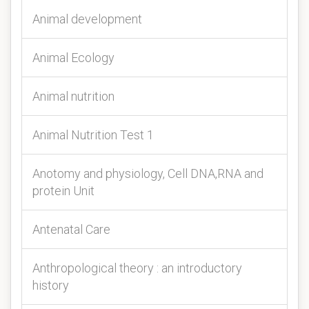
Animal development
Animal Ecology
Animal nutrition
Animal Nutrition Test 1
Anotomy and physiology, Cell DNA,RNA and
protein Unit
Antenatal Care
Anthropological theory : an introductory
history