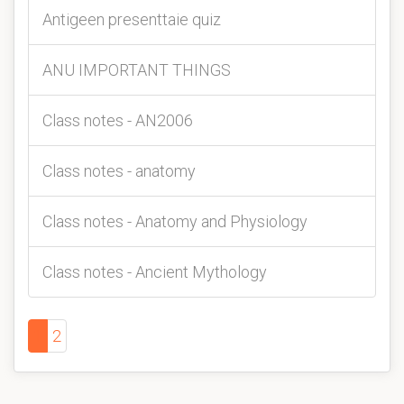
Antigeen presenttaie quiz
ANU IMPORTANT THINGS
Class notes - AN2006
Class notes - anatomy
Class notes - Anatomy and Physiology
Class notes - Ancient Mythology
1
2