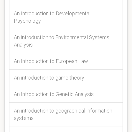
An Introduction to Developmental
Psychology
An introduction to Environmental Systems
Analysis
An Introduction to European Law
An introduction to game theory
An Introduction to Genetic Analysis
An introduction to geographical information
systems