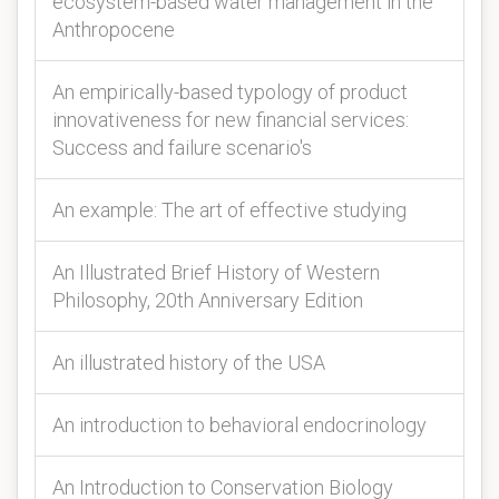
ecosystem-based water management in the
Anthropocene
An empirically-based typology of product
innovativeness for new financial services:
Success and failure scenario's
An example: The art of effective studying
An Illustrated Brief History of Western
Philosophy, 20th Anniversary Edition
An illustrated history of the USA
An introduction to behavioral endocrinology
An Introduction to Conservation Biology