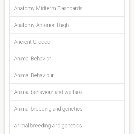
Anatomy Midterm Flashcards
Anatomy-Anterior Thigh
Ancient Greece
Animal Behavior
Animal Behaviour
Animal behaviour and welfare
Animal breeding and genetics
animal breeding and genetics