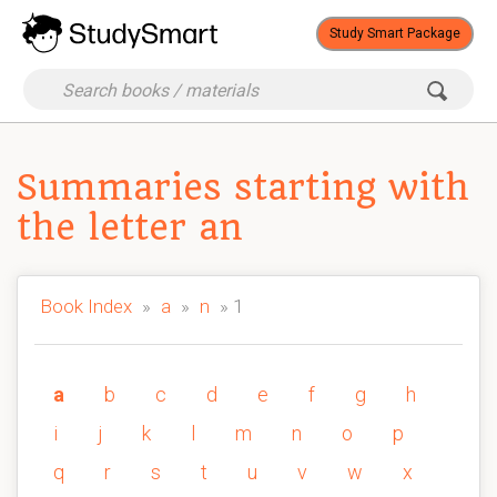
Study Smart Package
Summaries starting with
the letter an
Book Index
»
a
»
n
» 1
a
b
c
d
e
f
g
h
i
j
k
l
m
n
o
p
q
r
s
t
u
v
w
x