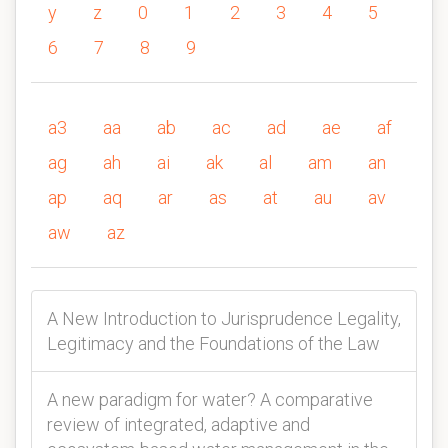
y
z
0
1
2
3
4
5
6
7
8
9
a3
aa
ab
ac
ad
ae
af
ag
ah
ai
ak
al
am
an
ap
aq
ar
as
at
au
av
aw
az
A New Introduction to Jurisprudence Legality,
Legitimacy and the Foundations of the Law
A new paradigm for water? A comparative
review of integrated, adaptive and