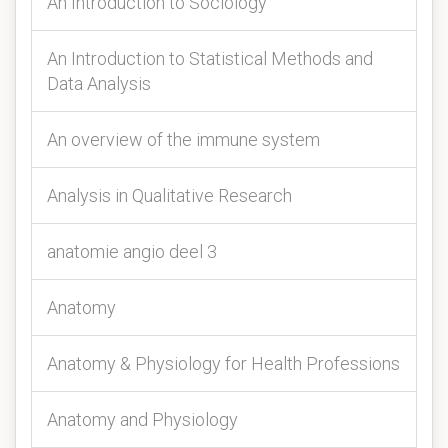
An Introduction to Sociology
An Introduction to Statistical Methods and
Data Analysis
An overview of the immune system
Analysis in Qualitative Research
anatomie angio deel 3
Anatomy
Anatomy & Physiology for Health Professions
Anatomy and Physiology