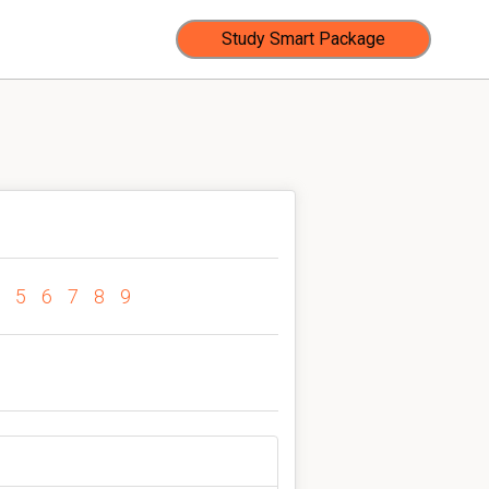
Study Smart Package
5
6
7
8
9