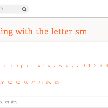
ing with the letter sm
m
n
o
p
q
r
s
t
u
v
w
x
y
z
0
1
2
3
4
sm
so
sp
ss
st
su
sw
sy
Economics