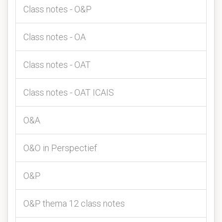
Class notes - O&P
Class notes - OA
Class notes - OAT
Class notes - OAT ICAIS
O&A
O&O in Perspectief
O&P
O&P thema 12 class notes