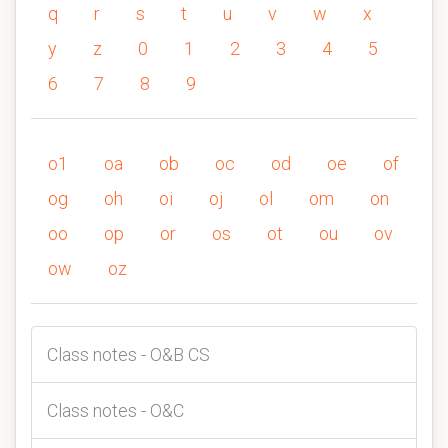
q
r
s
t
u
v
w
x
y
z
0
1
2
3
4
5
6
7
8
9
o1
oa
ob
oc
od
oe
of
og
oh
oi
oj
ol
om
on
oo
op
or
os
ot
ou
ov
ow
oz
Class notes - O&B CS
Class notes - O&C