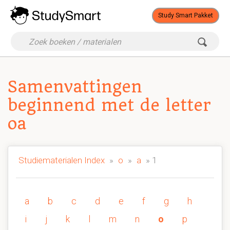
Study Smart Pakket
Samenvattingen
beginnend met de letter
oa
Studiematerialen Index
»
o
»
a
» 1
a
b
c
d
e
f
g
h
i
j
k
l
m
n
o
p