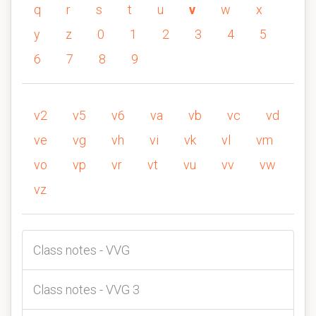
q
r
s
t
u
v
w
x
y
z
0
1
2
3
4
5
6
7
8
9
v2
v5
v6
va
vb
vc
vd
ve
vg
vh
vi
vk
vl
vm
vo
vp
vr
vt
vu
vv
vw
vz
Class notes - VVG
Class notes - VVG 3