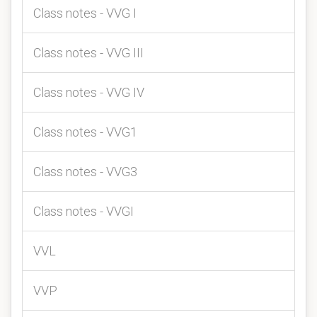
Class notes - VVG I
Class notes - VVG III
Class notes - VVG IV
Class notes - VVG1
Class notes - VVG3
Class notes - VVGI
VVL
VVP