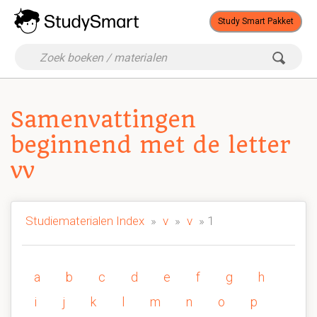
Study Smart Pakket
Samenvattingen
beginnend met de letter
vv
Studiematerialen Index
»
v
»
v
» 1
a
b
c
d
e
f
g
h
i
j
k
l
m
n
o
p