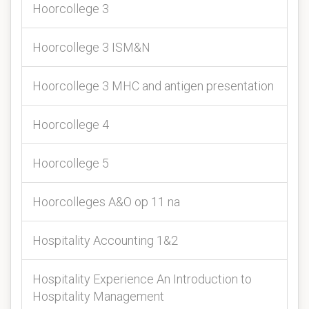
Hoorcollege 3
Hoorcollege 3 ISM&N
Hoorcollege 3 MHC and antigen presentation
Hoorcollege 4
Hoorcollege 5
Hoorcolleges A&O op 11 na
Hospitality Accounting 1&2
Hospitality Experience An Introduction to
Hospitality Management