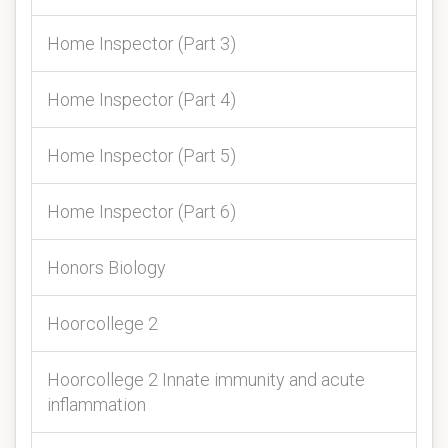
Home Inspector (Part 3)
Home Inspector (Part 4)
Home Inspector (Part 5)
Home Inspector (Part 6)
Honors Biology
Hoorcollege 2
Hoorcollege 2 Innate immunity and acute
inflammation