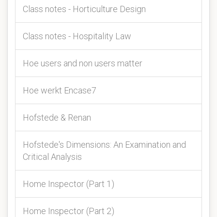
Class notes - Horticulture Design
Class notes - Hospitality Law
Hoe users and non users matter
Hoe werkt Encase7
Hofstede & Renan
Hofstede's Dimensions: An Examination and
Critical Analysis
Home Inspector (Part 1)
Home Inspector (Part 2)