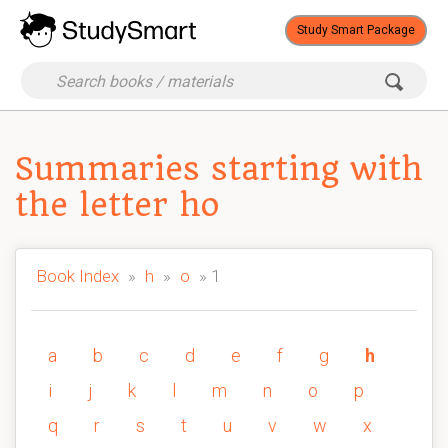
Study Smart Package
Summaries starting with
the letter ho
Book Index
»
h
»
o
» 1
a
b
c
d
e
f
g
h
i
j
k
l
m
n
o
p
q
r
s
t
u
v
w
x