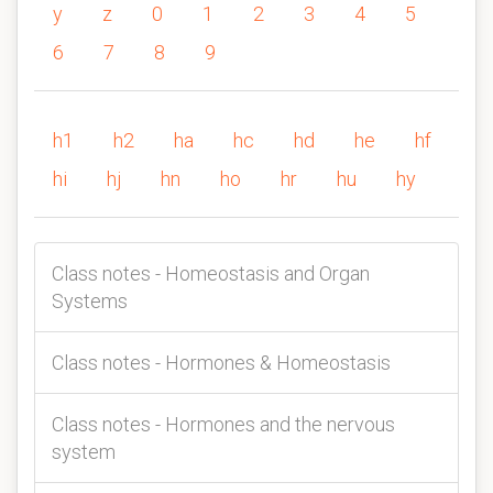
y
z
0
1
2
3
4
5
6
7
8
9
h1
h2
ha
hc
hd
he
hf
hi
hj
hn
ho
hr
hu
hy
Class notes - Homeostasis and Organ
Systems
Class notes - Hormones & Homeostasis
Class notes - Hormones and the nervous
system