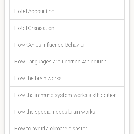
Hotel Accounting
Hotel Oranisation
How Genes Influence Behavior
How Languages are Learned 4th edition
How the brain works
How the immune system works sixth edition
How the special needs brain works
How to avoid a climate disaster