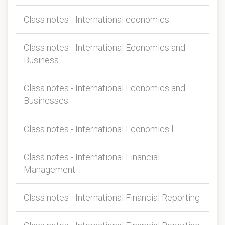
Class notes - International economics
Class notes - International Economics and
Business
Class notes - International Economics and
Businesses.
Class notes - International Economics l
Class notes - International Financial
Management
Class notes - International Financial Reporting