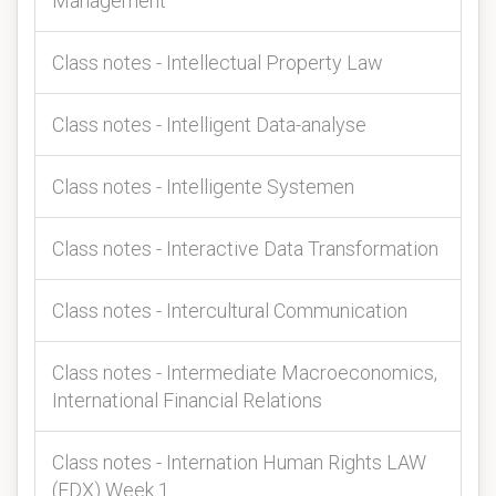
Management
Class notes - Intellectual Property Law
Class notes - Intelligent Data-analyse
Class notes - Intelligente Systemen
Class notes - Interactive Data Transformation
Class notes - Intercultural Communication
Class notes - Intermediate Macroeconomics,
International Financial Relations
Class notes - Internation Human Rights LAW
(EDX) Week 1