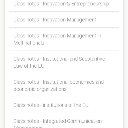
Class notes - Innovation & Entrepreneurship
Class notes - Innovation Management
Class notes - Innovation Management in
Multinationals
Class notes - Institutional and Substantive
Law of the EU
Class notes - Institutional economics and
economic organizations
Class notes - institutions of the EU
Class notes - Integrated Communication