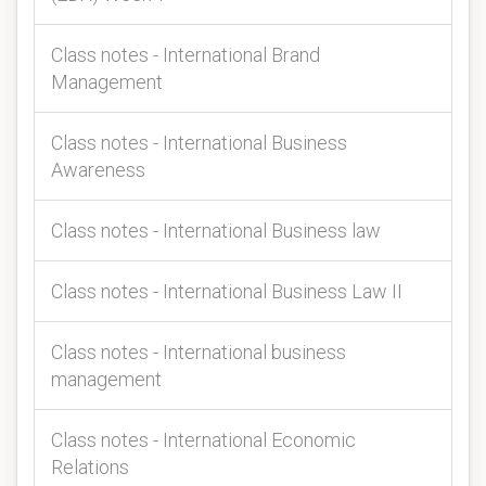
Class notes - International Brand
Management
Class notes - International Business
Awareness
Class notes - International Business law
Class notes - International Business Law II
Class notes - International business
management
Class notes - International Economic
Relations