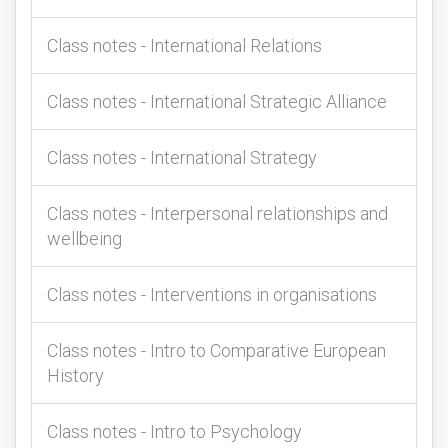
Class notes - International Relations
Class notes - International Strategic Alliance
Class notes - International Strategy
Class notes - Interpersonal relationships and
wellbeing
Class notes - Interventions in organisations
Class notes - Intro to Comparative European
History
Class notes - Intro to Psychology