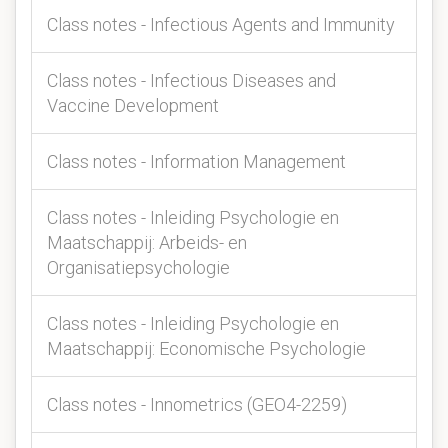
Class notes - Infectious Agents and Immunity
Class notes - Infectious Diseases and
Vaccine Development
Class notes - Information Management
Class notes - Inleiding Psychologie en
Maatschappij: Arbeids- en
Organisatiepsychologie
Class notes - Inleiding Psychologie en
Maatschappij: Economische Psychologie
Class notes - Innometrics (GEO4-2259)