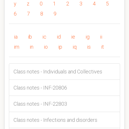
y
z
0
1
2
3
4
5
6
7
8
9
ia
ib
ic
id
ie
ig
ii
im
in
io
ip
iq
is
it
Class notes - Individuals and Collectives
Class notes - INF-20806
Class notes - INF-22803
Class notes - Infections and disorders