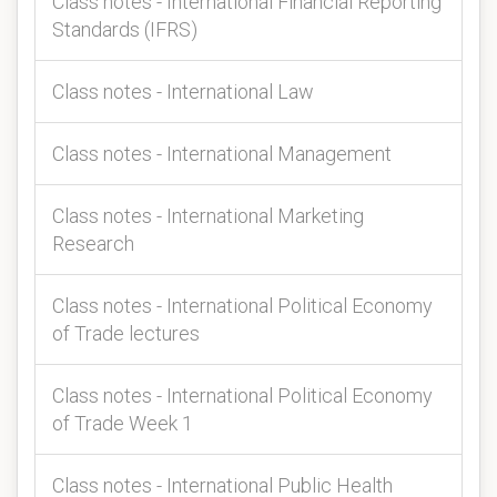
Class notes - International Financial Reporting
Standards (IFRS)
Class notes - International Law
Class notes - International Management
Class notes - International Marketing
Research
Class notes - International Political Economy
of Trade lectures
Class notes - International Political Economy
of Trade Week 1
Class notes - International Public Health