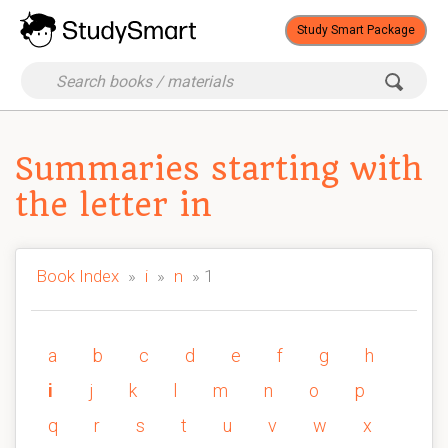
Study Smart Package
Summaries starting with
the letter in
Book Index
»
i
»
n
» 1
a
b
c
d
e
f
g
h
i
j
k
l
m
n
o
p
q
r
s
t
u
v
w
x