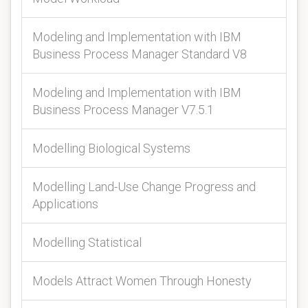
Modeling and Implementation with IBM
Business Process Manager Standard V8
Modeling and Implementation with IBM
Business Process Manager V7.5.1
Modelling Biological Systems
Modelling Land-Use Change Progress and
Applications
Modelling Statistical
Models Attract Women Through Honesty