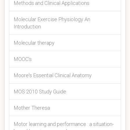
Methods and Clinical Applications
Molecular Exercise Physiology An
Introduction
Molecular therapy
MOOC's
Moore's Essential Clinical Anatomy
MOS 2010 Study Guide
Mother Theresa
Motor learning and performance : a situation-