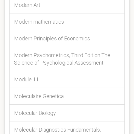
Modern Art
Modern mathematics
Modern Principles of Economics
Modern Psychometrics, Third Edition The
Science of Psychological Assessment
Module 11
Moleculaire Genetica
Molecular Biology
Molecular Diagnostics Fundamentals,