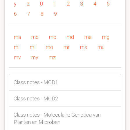
y
z
0
1
2
3
4
5
6
7
8
9
ma
mb
mc
md
me
mg
mi
ml
mo
mr
ms
mu
mv
my
mz
Class notes - MOD1
Class notes - MOD2
Class notes - Moleculaire Genetica van
Planten en Microben