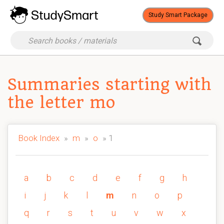
Study Smart Package
Summaries starting with
the letter mo
Book Index
»
m
»
o
» 1
a
b
c
d
e
f
g
h
i
j
k
l
m
n
o
p
q
r
s
t
u
v
w
x