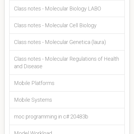
Class notes - Molecular Biology LABO
Class notes - Molecular Cell Biology
Class notes - Molecular Genetica (laura)
Class notes - Molecular Regulations of Health
and Disease
Mobile Platforms
Mobile Systems
moc programming in c# 20483b
Model Workload