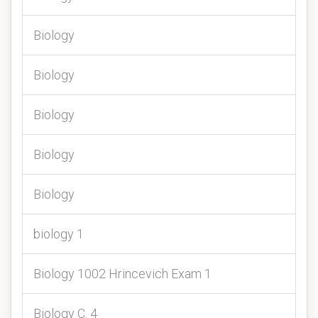
Biology
Biology
Biology
Biology
Biology
biology 1
Biology 1002 Hrincevich Exam 1
Biology C. 4