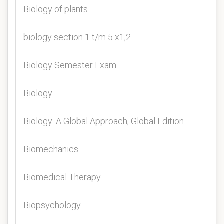
Biology of plants
biology section 1 t/m 5 x1,2
Biology Semester Exam
Biology.
Biology: A Global Approach, Global Edition
Biomechanics
Biomedical Therapy
Biopsychology