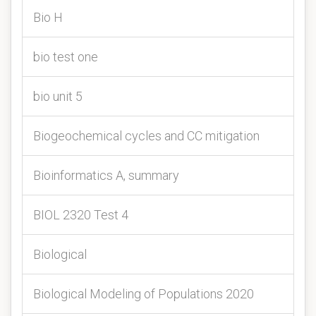
Bio H
bio test one
bio unit 5
Biogeochemical cycles and CC mitigation
Bioinformatics A, summary
BIOL 2320 Test 4
Biological
Biological Modeling of Populations 2020