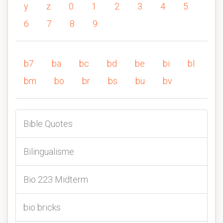
y
z
0
1
2
3
4
5
6
7
8
9
b7
ba
bc
bd
be
bi
bl
bm
bo
br
bs
bu
bv
Bible Quotes
Bilingualisme
Bio 223 Midterm
bio bricks