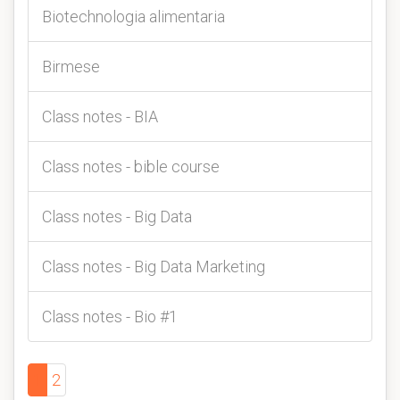
Biotechnologia alimentaria
Birmese
Class notes - BIA
Class notes - bible course
Class notes - Big Data
Class notes - Big Data Marketing
Class notes - Bio #1
1
2