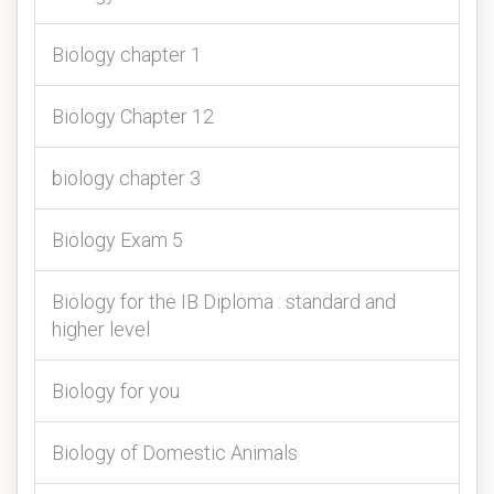
Biology chapter 1
Biology Chapter 12
biology chapter 3
Biology Exam 5
Biology for the IB Diploma : standard and
higher level
Biology for you
Biology of Domestic Animals