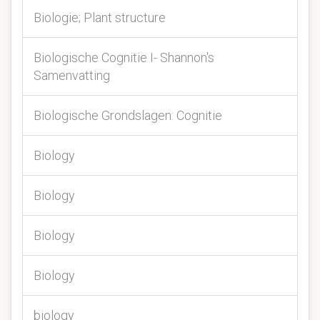
Biologie; Plant structure
Biologische Cognitie I- Shannon's
Samenvatting
Biologische Grondslagen: Cognitie
Biology
Biology
Biology
Biology
biology