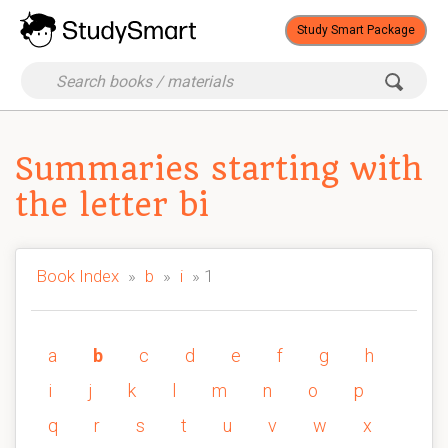
Study Smart Package
Summaries starting with
the letter bi
Book Index
»
b
»
i
» 1
a
b
c
d
e
f
g
h
i
j
k
l
m
n
o
p
q
r
s
t
u
v
w
x