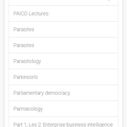
PAICD Lectures
Parasites
Parasites
Parasitology
Parkinson's
Parliamentary democracy
Parmacology
Part 1, Les 2: Enterprise business intelligence