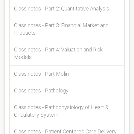
Class notes - Part 2: Quantitative Analysis
Class notes - Part 3: Financial Market and
Products
Class notes - Part 4: Valuation and Risk
Models
Class notes - Part Molin
Class notes - Pathology
Class notes - Pathophysiology of Heart &
Circulatory System
Class notes - Patient Centered Care Delivery