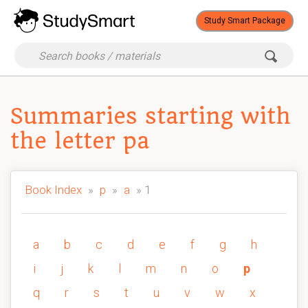
Study Smart Package
Summaries starting with
the letter pa
Book Index
»
p
»
a
» 1
a
b
c
d
e
f
g
h
i
j
k
l
m
n
o
p
q
r
s
t
u
v
w
x