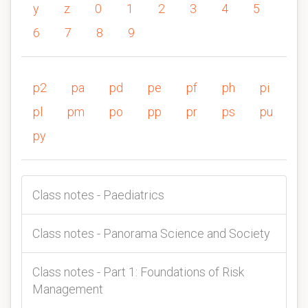
y
z
0
1
2
3
4
5
6
7
8
9
p2
pa
pd
pe
pf
ph
pi
pl
pm
po
pp
pr
ps
pu
py
Class notes - Paediatrics
Class notes - Panorama Science and Society
Class notes - Part 1: Foundations of Risk
Management